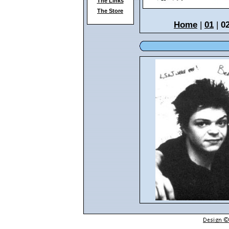
The Links
The Store
Home
|
01
|
0