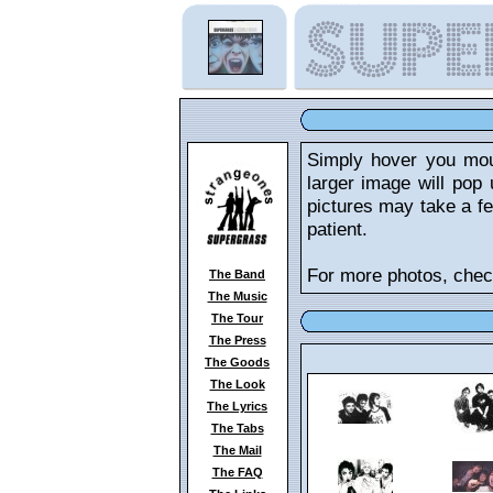
Simply hover you mou
larger image will pop 
pictures may take a fe
patient.
For more photos, chec
The Band
The Music
The Tour
The Press
The Goods
The Look
The Lyrics
The Tabs
The Mail
The FAQ